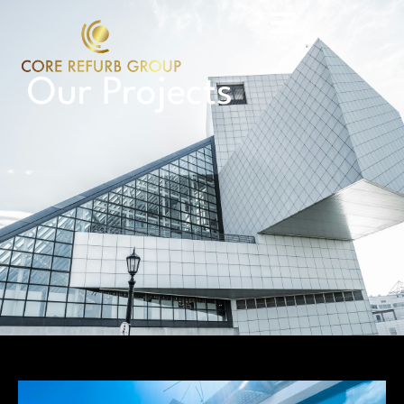
Our Projects