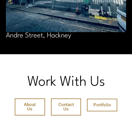
Andre Street, Hackney
Work With Us
About
Contact
Portfolio
Us
Us