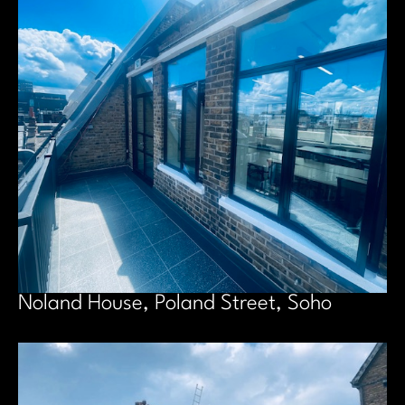
Noland House, Poland Street, Soho