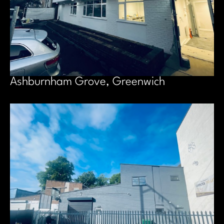
Ashburnham Grove, Greenwich