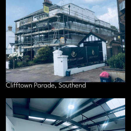
Clifftown Parade, Southend