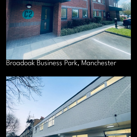
Broadoak Business Park, Manchester