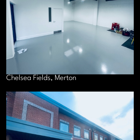
Chelsea Fields, Merton